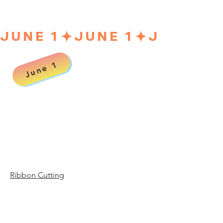
JUNE 1
June 1
00 a
00 a
Ribbon Cutting