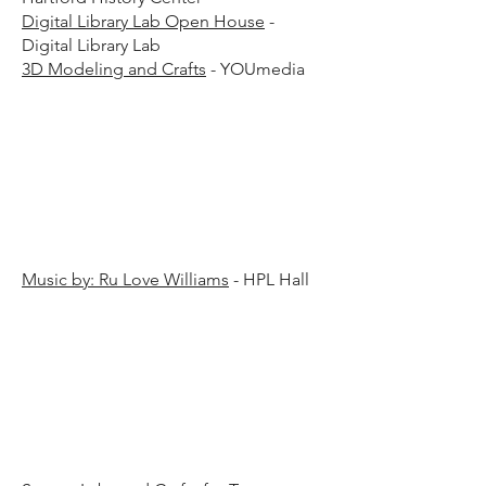
Digital Library Lab Open House
-
Digital Library Lab
3D Modeling and Crafts
- YOUmedia
15 p.
15 p.
Music by: Ru Love Williams
- HPL Hall
00 p.
00 p.