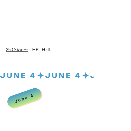
30 p.
30 p.
250 Stories
- HPL Hall
JUNE 4
June 4