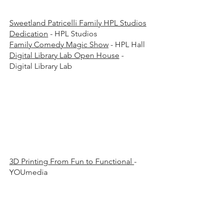
Sweetland Patricelli Family HPL Studios
Dedication
- HPL Studios
Family Comedy Magic Show
- HPL Hall
Digital Library Lab Open House
-
Digital Library Lab
00 p
00 p
3D Printing From Fun to Functional
-
YOUmedia