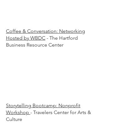
00 a
00 a
Coffee & Conversation: Networking
Hosted by WBDC
- The Hartford
Business Resource Center
00 a
00 a
Storytelling Bootcamp: Nonprofit
Workshop
- Travelers Center for Arts &
Culture