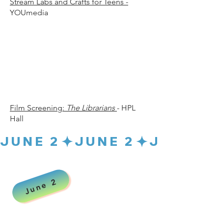
Stream Labs and Crafts for Teens -
YOUmedia
30 p.
30 p.
Film Screening:
The Librarians
- HPL
Hall
JUNE 2
June 2