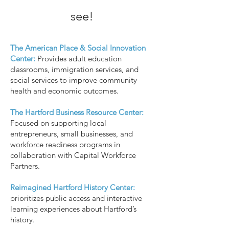
see!
The American Place & Social Innovation
Center:
Provides adult education
classrooms, immigration services, and
social services to improve community
health and economic outcomes.
The Hartford Business Resource Center:
Focused on supporting local
entrepreneurs, small businesses, and
workforce readiness programs in
collaboration with Capital Workforce
Partners.
Reimagined Hartford History Center:
prioritizes public access and interactive
learning experiences about Hartford’s
history.