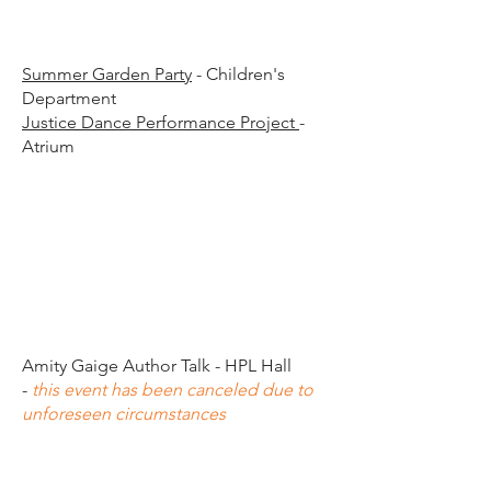
00 p.
00 p.
Summer Garden Party
- Children's
Department
Justice Dance Performance Project
-
Atrium
00 p.
00 p.
Amity Gaige Author Talk - HPL Hall
-
this event has been canceled due to
unforeseen circumstances