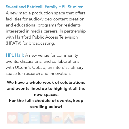
Sweetland Patricelli Family HPL Studios:
A new media production space that offers
facilities for audio/video content creation
and educational programs for residents
interested in media careers. In partnership
with Hartford Public Access Television
(HPATV) for broadcasting.
HPL Hall:
A new venue for community
events, discussions, and collaborations
with UConn's CoLab, an interdisciplinary
space for research and innovation.
We have a whole week of celebrations
and events lined up to highlight all the
new spaces.
For the full schedule of events, keep
scrolling below!