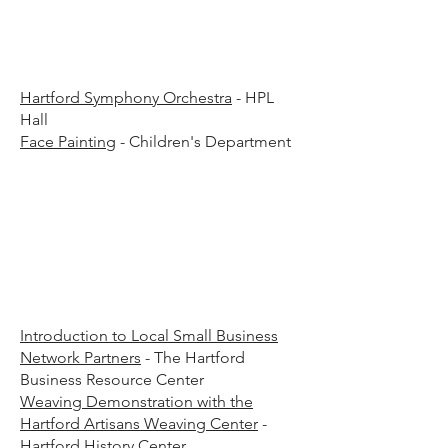
45 a
45 a
Hartford Symphony Orchestra
- HPL
Hall
Face Painting
- Children's Department
00 p
00 p
Introduction to Local Small Business
Network Partners
- The Hartford
Business Resource Center
​Weaving Demonstration with the
Hartford Artisans Weaving Center
-
Hartford History Center