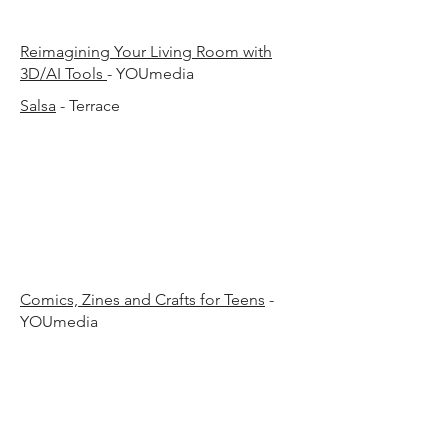
30 p
30 p
​Reimagining Your Living Room with
3D/AI Tools
- YOUmedia
Salsa
- Terrace
00 p.
00 p.
Comics, Zines and Crafts for Teens
-
YOUmedia