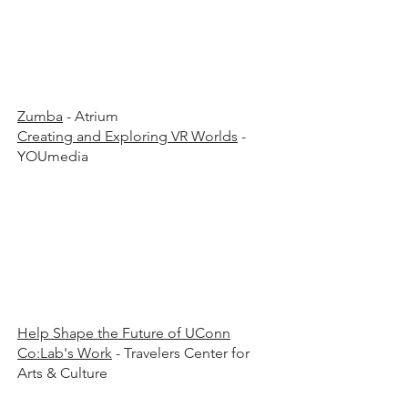
00 p
00 p
Zumba
- Atrium
Creating and Exploring VR Worlds
-
YOUmedia
00 p.
00 p.
Help Shape the Future of UConn
Co:Lab's Work
- Travelers Center for
Arts & Culture