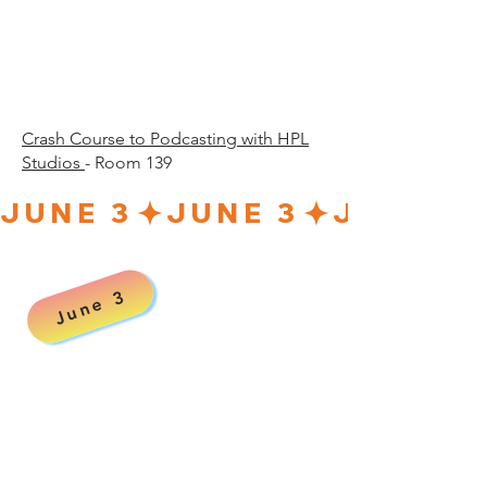
30 p.
30 p.
Crash Course to Podcasting with HPL
Studios
- Room 139
JUNE 3
June 3
00 a
00 a