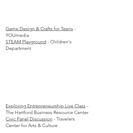
00 p.
00 p.
Game Design & Crafts for Teens
-
YOUmedia
STEAM Playground
- Children's
Department
00 p.
00 p.
Exploring Entrepreneurship Live Class
-
The Hartford Business Resource Center
Civic Panel Discussion
- Travelers
Center for Arts & Culture