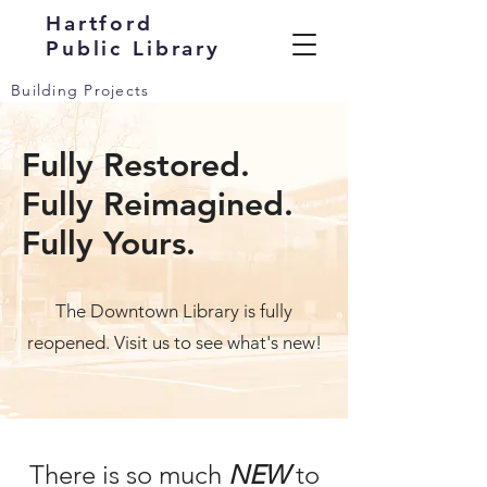
Hartford
Public Library
Building Projects
Fully Restored.
Fully Reimagined.
Fully Yours.
The Downtown Library is fully
reopened. Visit us to see what's new!
There is so much
NEW
to